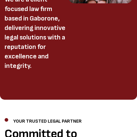
focused law firm
based in Gaborone,
delivering innovative
legal solutions with a
reputation for
excellence and
integrity.
YOUR TRUSTED LEGAL PARTNER
Committed to