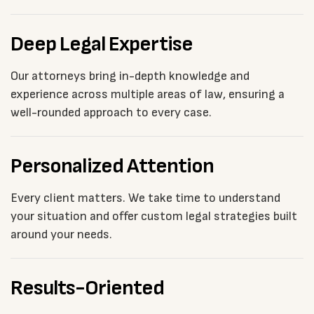
Deep Legal Expertise
Our attorneys bring in-depth knowledge and
experience across multiple areas of law, ensuring a
well-rounded approach to every case.
Personalized Attention
Every client matters. We take time to understand
your situation and offer custom legal strategies built
around your needs.
Results-Oriented