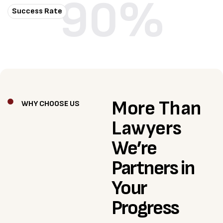
90
%
Success Rate
More Than
WHY CHOOSE US
Lawyers
We’re
Partners in
Your
Progress