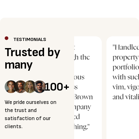
TESTIMONIALS
ur
"I went
"Handled our
Trusted by
h
through the
property
many
most
portfolio
strenuous
with such
100
+
process
vim, vigor
ever… Brown
and vitality…"
We pride ourselves on
& Company
the trust and
changed
satisfaction of our
clients.
everything."