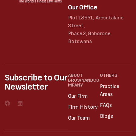
Our Office
Plot 18651, Aresutalane
Street,
Phase 2, Gaborone,
Botswana
Subscribe to Our
ABOUT
OTHERS
BROWNANDCO
Newsletter
MPANY
Practice
Areas
Our Firm
FAQs
Firm History
Blogs
Our Team