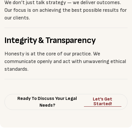
We don’t just talk strategy — we deliver outcomes.
Our focus is on achieving the best possible results for
our clients.
Integrity & Transparency
Honesty is at the core of our practice. We
communicate openly and act with unwavering ethical
standards.
Ready To Discuss Your Legal
Let’s Get
Started!
Needs?