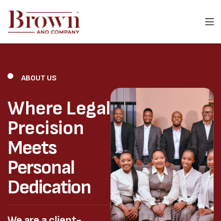
ABOUT US
Where Legal
Precision
Meets
Personal
Dedication
We are a client-