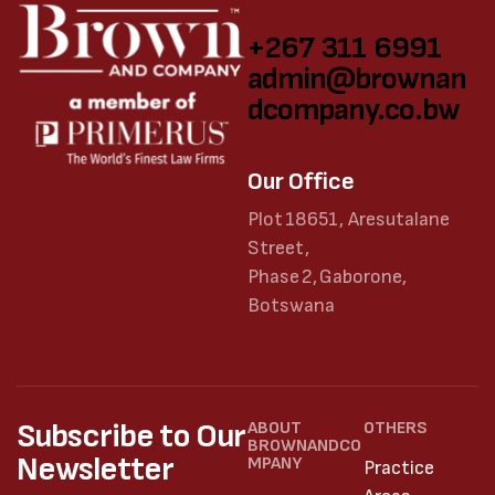
+267 311 6991
admin@brownan
dcompany.co.bw
Our Office
Plot 18651, Aresutalane
Street,
Phase 2, Gaborone,
Botswana
Subscribe to Our
ABOUT
OTHERS
BROWNANDCO
Newsletter
MPANY
Practice