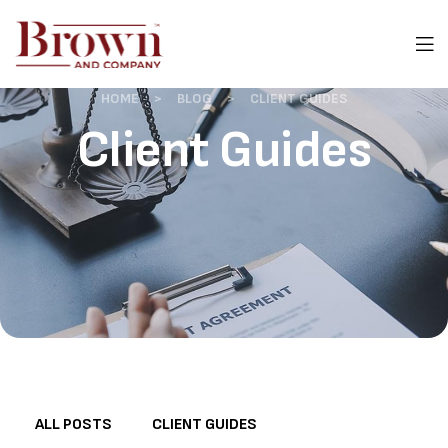
HOME
>
BLOG
>
CLIENT GUIDES
Client Guides
ALL POSTS
CLIENT GUIDES