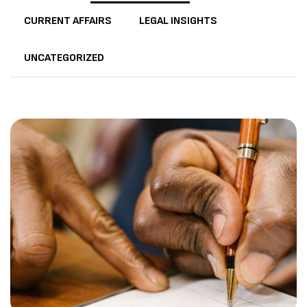
CURRENT AFFAIRS
LEGAL INSIGHTS
UNCATEGORIZED