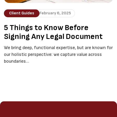
Client Guides
February 6, 2025
5 Things to Know Before
Signing Any Legal Document
We bring deep, functional expertise, but are known for
our holistic perspective: we capture value across
boundaries…