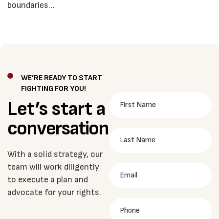
boundaries…
WE’RE READY TO START
FIGHTING FOR YOU!
Let’s start a
conversation
With a solid strategy, our
team will work diligently
to execute a plan and
advocate for your rights.