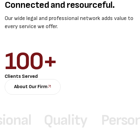
Connected and resourceful.
Our wide legal and professional network adds value to
every service we offer.
100
+
Clients Served
About Our Firm
l
Quality
Personaliz