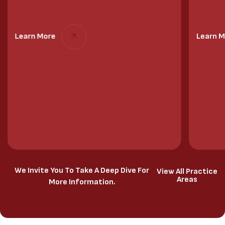
Learn More
Learn M
We Invite You To Take A Deep Dive For
View All Practice
Areas
More Information.