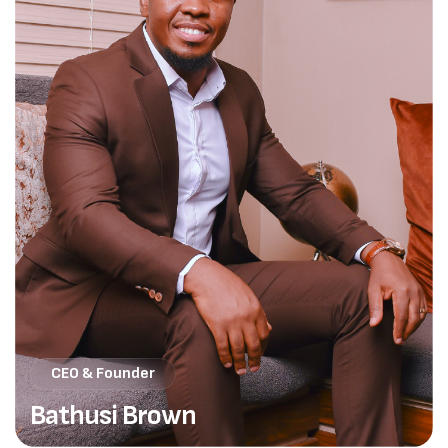
CEO & Founder
Bathusi Brown