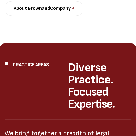
About BrownandCompany
Diverse
PRACTICE AREAS
Practice.
Focused
Expertise.
We bring together a breadth of legal