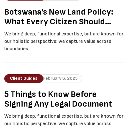
Botswana’s New Land Policy:
What Every Citizen Should
Know
We bring deep, functional expertise, but are known for
our holistic perspective: we capture value across
boundaries…
Client Guides
February 6, 2025
5 Things to Know Before
Signing Any Legal Document
We bring deep, functional expertise, but are known for
our holistic perspective: we capture value across