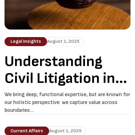
Legal Insights
August 1, 2025
Understanding
Civil Litigation in
Botswana
We bring deep, functional expertise, but are known for
our holistic perspective: we capture value across
boundaries…
Current Affairs
August 1, 2025