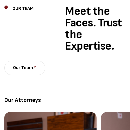
Meet the
OUR TEAM
Faces.
Trust
the
Expertise.
Our Team
Our Attorneys