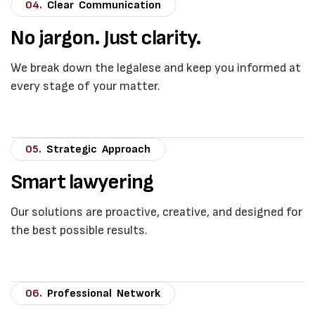
04.
Clear Communication
No jargon. Just clarity.
We break down the legalese and keep you informed at
every stage of your matter.
05.
Strategic Approach
Smart lawyering
Our solutions are proactive, creative, and designed for
the best possible results.
06.
Professional Network