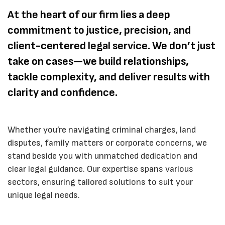
At the heart of our firm lies a deep
commitment to justice, precision, and
client-centered legal service. We don’t just
take on cases—we build relationships,
tackle complexity, and deliver results with
clarity and confidence.
Whether you’re navigating criminal charges, land
disputes, family matters or corporate concerns, we
stand beside you with unmatched dedication and
clear legal guidance. Our expertise spans various
sectors, ensuring tailored solutions to suit your
unique legal needs.