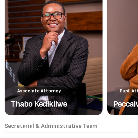
Associate Attorney
Pupil A
Thabo Kedikilwe
Peccai
Secretarial & Administrative Team