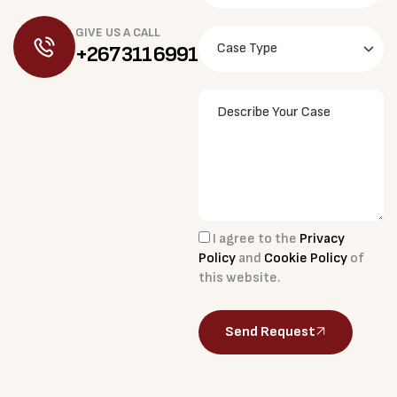
GIVE US A CALL
+267 311 6991
I agree to the
Privacy
Policy
and
Cookie Policy
of
this website.
Send Request