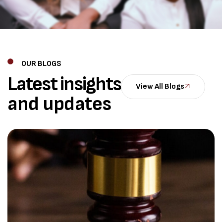
OUR BLOGS
Latest insights
View All Blogs
and updates