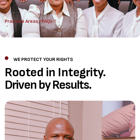
Practice Areas
FAQs
WE PROTECT YOUR RIGHTS
Rooted in Integrity.
Driven by Results.