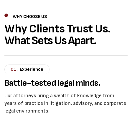
WHY CHOOSE US
Why Clients Trust Us.
What Sets Us Apart.
01.
Experience
Battle-tested legal minds.
Our attorneys bring a wealth of knowledge from
years of practice in litigation, advisory, and corporate
legal environments.