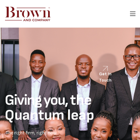
Get In
Touch
Giving you,
the
Quantum leap
The right firm, right now