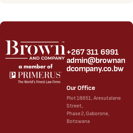
+267 311 6991
admin@brownan
dcompany.co.bw
Our Office
Plot 18651, Aresutalane
Street,
Phase 2, Gaborone,
Botswana