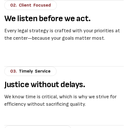
02. Client Focused
We listen before we act.
Every legal strategy is crafted with your priorities at
the center—because your goals matter most.
03.
Timely Service
Justice without delays.
We know time is critical, which is why we strive for
efficiency without sacrificing quality.