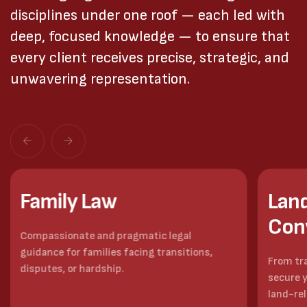
disciplines under one roof — each led with
deep, focused knowledge — to ensure that
every client receives precise, strategic, and
unwavering representation.
Family Law
Land
Con
Compassionate and pragmatic legal
guidance for families facing transitions,
From tr
disputes, or hardship.
secure y
land-re